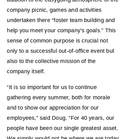
company picnic, games and activities
undertaken there “foster team building and
help you meet your company’s goals.” This
sense of common purpose is crucial not
only to a successful out-of-office event but
also to the collective mission of the
company itself.
“It is so important for us to continue
gathering every summer, both for morale
and to show our appreciation for our
employees,” said Doug. “For 40 years, our
people have been our single greatest asset.
We simply would not be where we are today