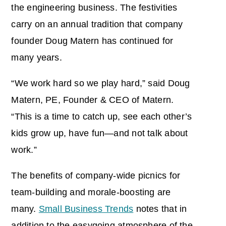
the engineering business. The festivities
carry on an annual tradition that company
founder Doug Matern has continued for
many years.
“We work hard so we play hard,” said Doug
Matern, PE, Founder & CEO of Matern.
“This is a time to catch up, see each other’s
kids grow up, have fun—and not talk about
work.”
The benefits of company-wide picnics for
team-building and morale-boosting are
many.
Small Business Trends
notes that in
addition to the easygoing atmosphere of the