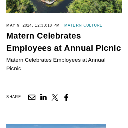
MAY 9, 2024, 12:30:18 PM |
MATERN CULTURE
Matern Celebrates
Employees at Annual Picnic
Matern Celebrates Employees at Annual
Picnic
SHARE