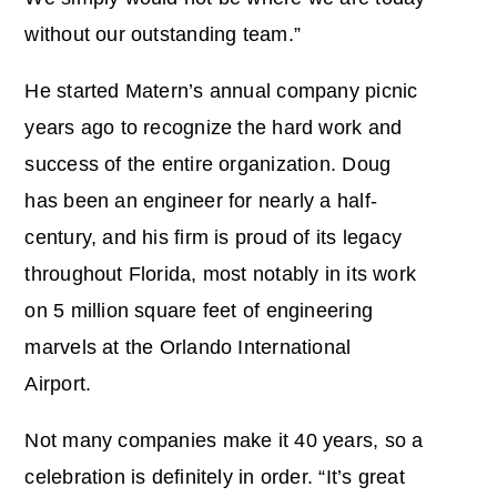
without our outstanding team.”
He started Matern’s annual company picnic
years ago to recognize the hard work and
success of the entire organization. Doug
has been an engineer for nearly a half-
century, and his firm is proud of its legacy
throughout Florida, most notably in its work
on 5 million square feet of engineering
marvels at the Orlando International
Airport.
Not many companies make it 40 years, so a
celebration is definitely in order. “It’s great