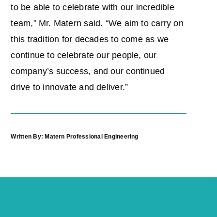
to be able to celebrate with our incredible
team,” Mr. Matern said. “We aim to carry on
this tradition for decades to come as we
continue to celebrate our people, our
company’s success, and our continued
drive to innovate and deliver.”
Written By: Matern Professional Engineering