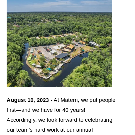
August 10, 2023
- At Matern, we put people
first—and we have for 40 years!
Accordingly, we look forward to celebrating
our team’s hard work at our annual