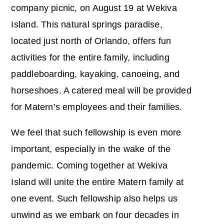
company picnic, on August 19 at Wekiva
Island. This natural springs paradise,
located just north of Orlando, offers fun
activities for the entire family, including
paddleboarding, kayaking, canoeing, and
horseshoes. A catered meal will be provided
for Matern’s employees and their families.
We feel that such fellowship is even more
important, especially in the wake of the
pandemic. Coming together at Wekiva
Island will unite the entire Matern family at
one event. Such fellowship also helps us
unwind as we embark on four decades in