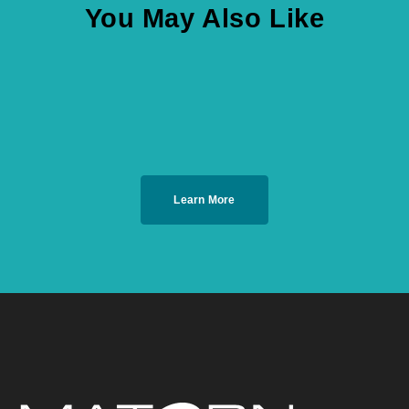
You May Also Like
Learn More