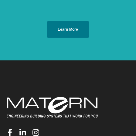
Learn More