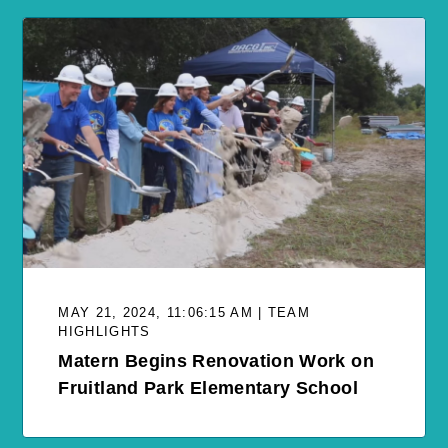
MAY 21, 2024, 11:06:15 AM | TEAM
HIGHLIGHTS
Matern Begins Renovation Work on
Fruitland Park Elementary School