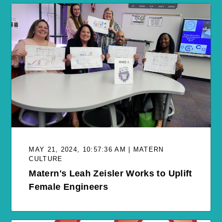
MAY 21, 2024, 10:57:36 AM | MATERN
CULTURE
Matern's Leah Zeisler Works to Uplift
Female Engineers