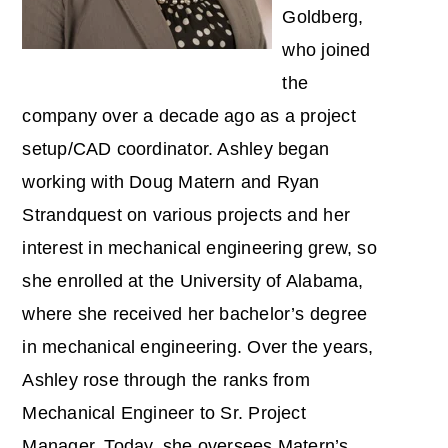
Goldberg,
who joined
the
company over a decade ago as a project
setup/CAD coordinator. Ashley began
working with Doug Matern and Ryan
Strandquest on various projects and her
interest in mechanical engineering grew, so
she enrolled at the University of Alabama,
where she received her bachelor’s degree
in mechanical engineering. Over the years,
Ashley rose through the ranks from
Mechanical Engineer to Sr. Project
Manager. Today, she oversees Matern’s