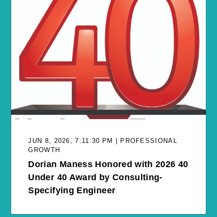
JUN 8, 2026, 7:11:30 PM | PROFESSIONAL
GROWTH
Dorian Maness Honored with 2026 40
Under 40 Award by Consulting-
Specifying Engineer