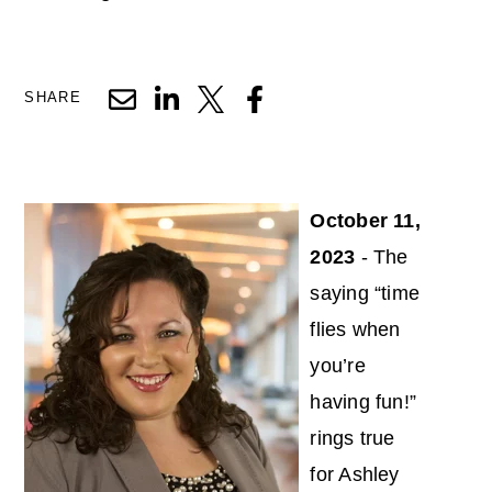
SHARE
October 11,
2023
- The
saying “time
flies when
you’re
having fun!”
rings true
for Ashley