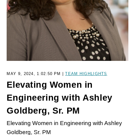
MAY 9, 2024, 1:02:50 PM |
TEAM HIGHLIGHTS
Elevating Women in
Engineering with Ashley
Goldberg, Sr. PM
Elevating Women in Engineering with Ashley
Goldberg, Sr. PM