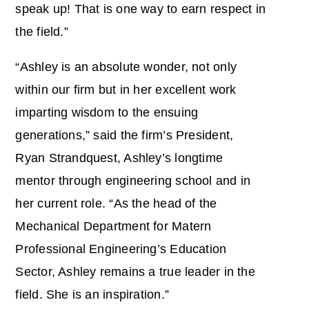
speak up! That is one way to earn respect in
the field.”
“Ashley is an absolute wonder, not only
within our firm but in her excellent work
imparting wisdom to the ensuing
generations,” said the firm’s President,
Ryan Strandquest, Ashley’s longtime
mentor through engineering school and in
her current role. “As the head of the
Mechanical Department for Matern
Professional Engineering’s Education
Sector, Ashley remains a true leader in the
field. She is an inspiration.”