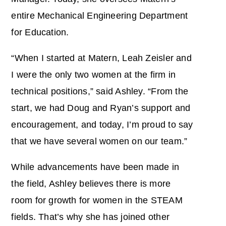
entire Mechanical Engineering Department
for Education.
“When I started at Matern, Leah Zeisler and
I were the only two women at the firm in
technical positions,” said Ashley. “From the
start, we had Doug and Ryan’s support and
encouragement, and today, I’m proud to say
that we have several women on our team.”
While advancements have been made in
the field, Ashley believes there is more
room for growth for women in the STEAM
fields. That’s why she has joined other