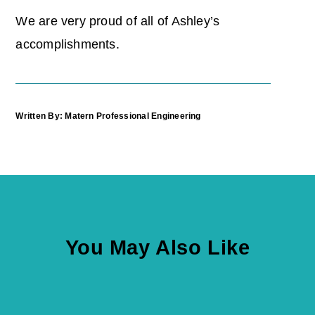
We are very proud of all of Ashley’s
accomplishments.
Written By: Matern Professional Engineering
You May Also Like