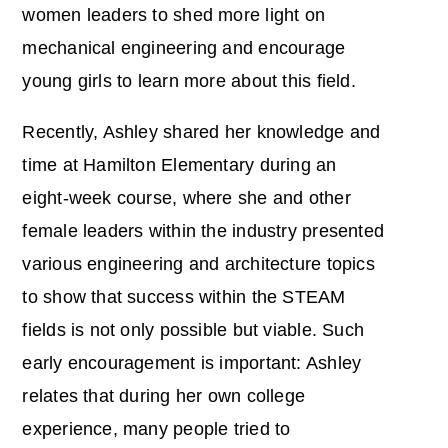
women leaders to shed more light on
mechanical engineering and encourage
young girls to learn more about this field.
Recently, Ashley shared her knowledge and
time at Hamilton Elementary during an
eight-week course, where she and other
female leaders within the industry presented
various engineering and architecture topics
to show that success within the STEAM
fields is not only possible but viable. Such
early encouragement is important: Ashley
relates that during her own college
experience, many people tried to