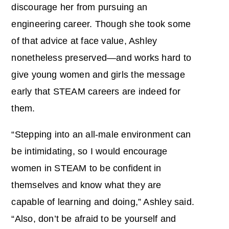
discourage her from pursuing an
engineering career. Though she took some
of that advice at face value, Ashley
nonetheless preserved—and works hard to
give young women and girls the message
early that STEAM careers are indeed for
them.
“Stepping into an all-male environment can
be intimidating, so I would encourage
women in STEAM to be confident in
themselves and know what they are
capable of learning and doing,” Ashley said.
“Also, don’t be afraid to be yourself and