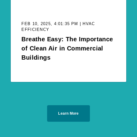
FEB 10, 2025, 4:01:35 PM | HVAC
EFFICIENCY
Breathe Easy: The Importance
of Clean Air in Commercial
Buildings
Learn More