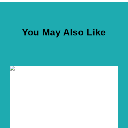
You May Also Like