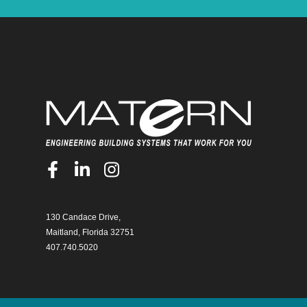
130 Candace Drive,
Maitland, Florida 32751
407.740.5020