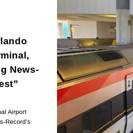
rlando
rminal,
ng News-
est”
al Airport
ws-Record’s