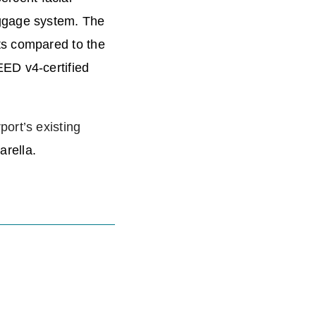
aggage system. The
ts compared to the
EED v4-certified
rport’s existing
arella.