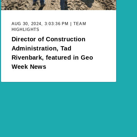
AUG 30, 2024, 3:03:36 PM | TEAM
HIGHLIGHTS
Director of Construction
Administration, Tad
Rivenbark, featured in Geo
Week News