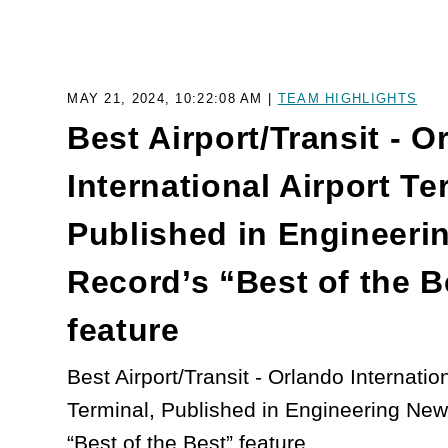
MAY 21, 2024, 10:22:08 AM |
TEAM HIGHLIGHTS
Best Airport/Transit - O
International Airport Te
Published in Engineeri
Record’s “Best of the B
feature
Best Airport/Transit - Orlando Internation
Terminal, Published in Engineering Ne
“Best of the Best” feature