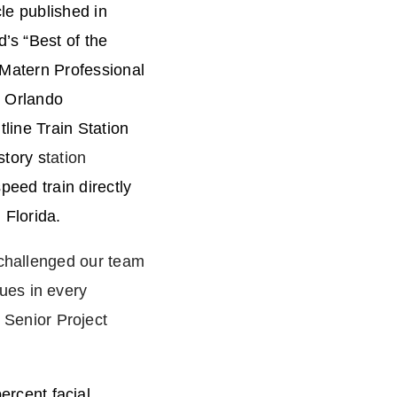
cle published in
’s “Best of the
 Matern Professional
e Orlando
tline Train Station
story s
tation
speed train directly
n Florida.
 challenged our team
ues in every
Senior Project
rcent facial