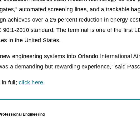
-gates,” automated screening lines, and a trackable b
ign achieves over a 25 percent reduction in energy cos
90.1-2010 standard. The terminal is one of the first L
es in the United States.
g new engineering systems into Orlando
International Ai
e was a demanding but rewarding experience
,” said Pasc
in full;
click here
.
Professional Engineering