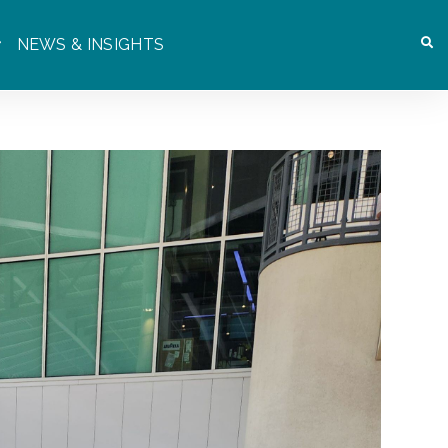
NEWS & INSIGHTS
OR WHO WE ARE
SHOW SUBMENU FOR WHAT WE DO