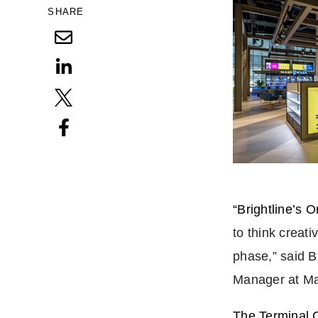
SHARE
“Brightline’s 
to think creat
phase,” said 
Manager at Ma
The Terminal 