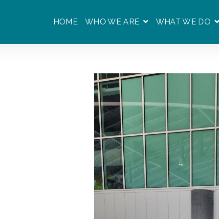
HOME
WHO WE ARE
WHAT WE DO
SHOW SUBMENU F