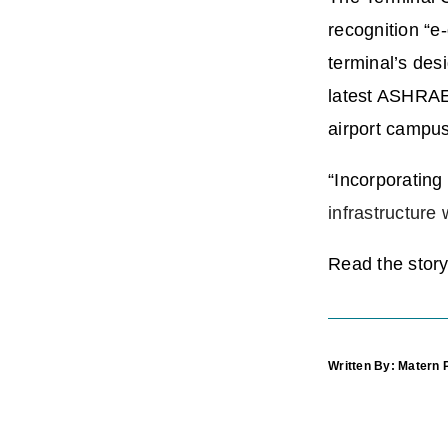
recognition “e
terminal’s des
latest ASHRAE 
airport campus
“Incorporatin
infrastructur
Read the story 
Written By: Matern 