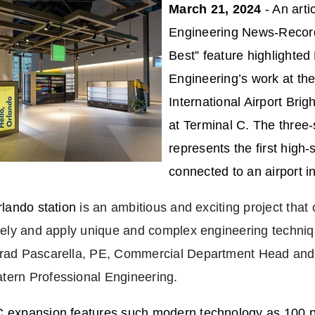
March 21, 2024
- An arti
Engineering News-Record
Best” feature highlighted
Engineering’s work at th
International Airport Brigh
at Terminal C.
The three-
represents the first high-
connected to an airport i
Orlando station
is an ambitious and exciting project that
ively and apply unique and complex engineering techniq
Brad Pascarella, PE, Commercial Department Head and 
tern Professional Engineering.
C expansion features such modern technology as 100 pe