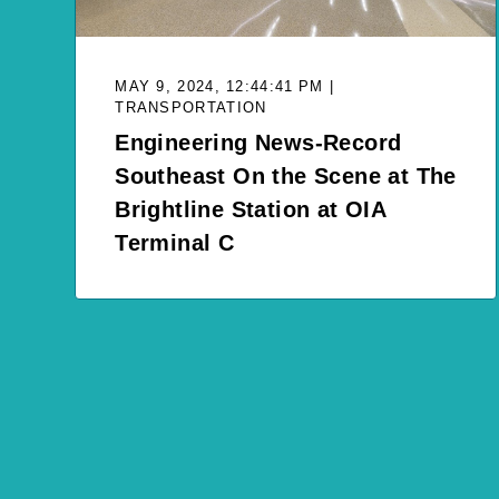
MAY 9, 2024, 12:44:41 PM |
TRANSPORTATION
Engineering News-Record
Southeast On the Scene at The
Brightline Station at OIA
Terminal C